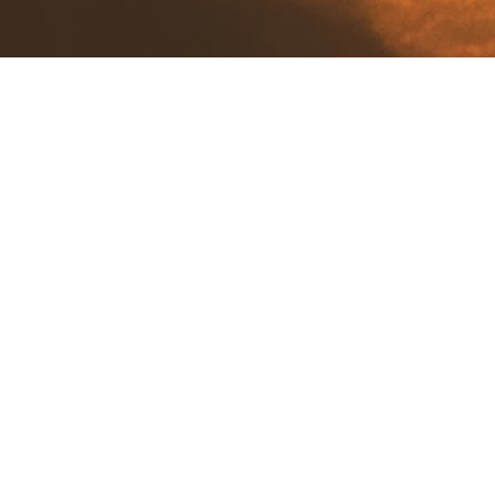
View Our Map Below to Check Where Our
Local Honey Has Been Harvested!