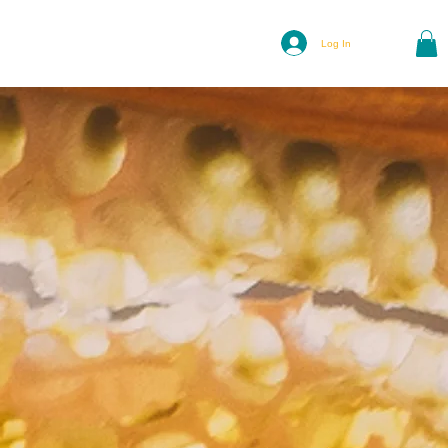
Log In