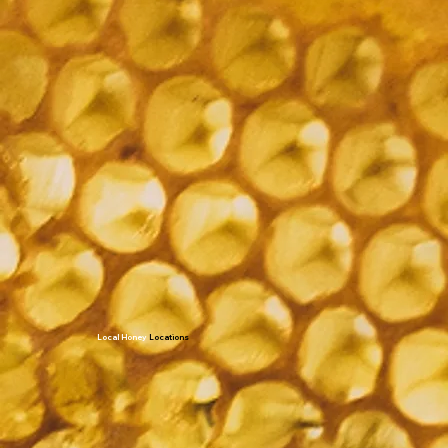
Local Honey
Locations