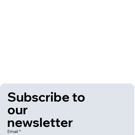
Subscribe to 
our 
newsletter
Email
*