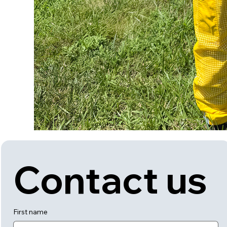
Contact us
First name