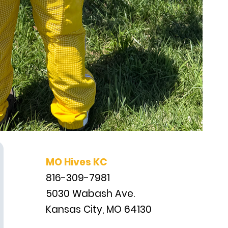
MO Hives KC
816-309-7981
5030 Wabash Ave.
Kansas City, MO 64130