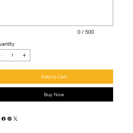
acters.
0 / 500
antity
Add to Cart
Buy Now