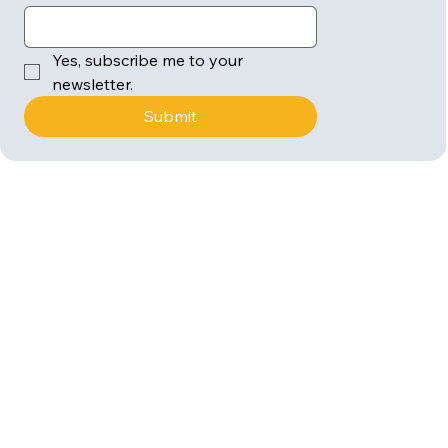
Yes, subscribe me to your 
newsletter.
Submit