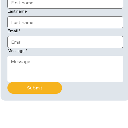
Last name
Email
*
Message
*
Submit