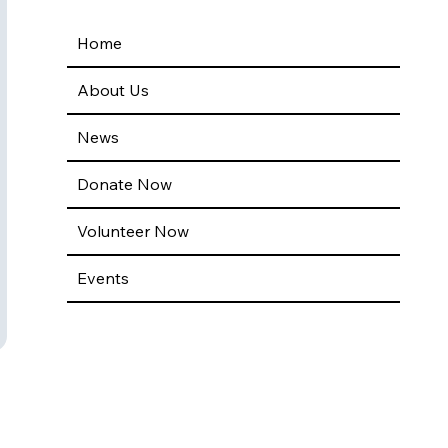
Home
About Us
News
Donate Now
Volunteer Now
Events