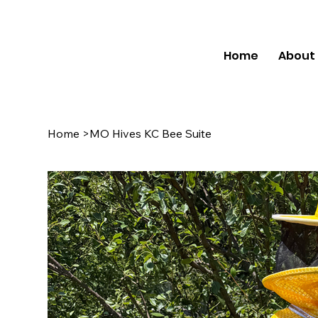
Home
About
Home
>
MO Hives KC Bee Suite