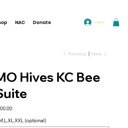
hop
NAC
Donate
Log In
Previous
Next
MO Hives KC Bee
Suite
e
00.00
M,L,XL,XXL (optional)