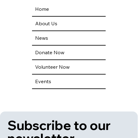
Home
About Us
News
Donate Now
Volunteer Now
Events
Subscribe to our 