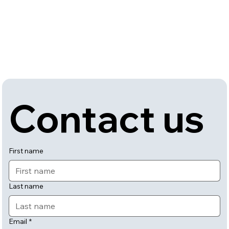
Contact us
First name
Last name
Email
*