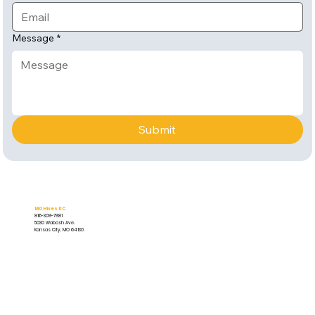
Message
*
Submit
MO Hives KC
816-309-7981
5030 Wabash Ave.
Kansas City, MO 64130