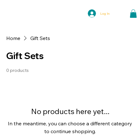
Log In
Home
Gift Sets
Gift Sets
0 products
No products here yet...
In the meantime, you can choose a different category
to continue shopping.