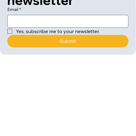
newsletter
Email
*
Yes, subscribe me to your newsletter.
Submit